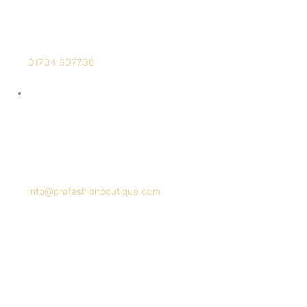
01704 607736
info@profashionboutique.com