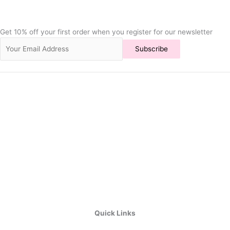
Get 10% off your first order when you register for our newsletter
Subscribe
Quick Links