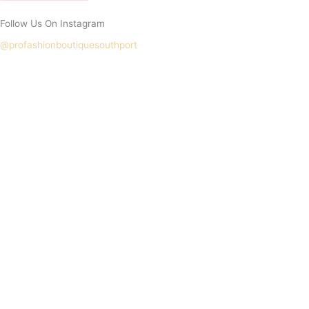
Follow Us On Instagram
@profashionboutiquesouthport