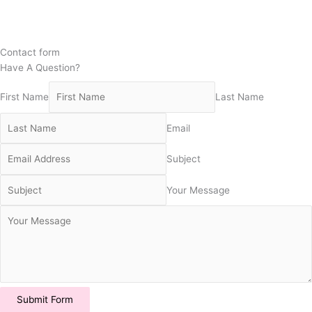
Contact form
Have A Question?
First Name
Last Name
Email
Subject
Your Message
Submit Form