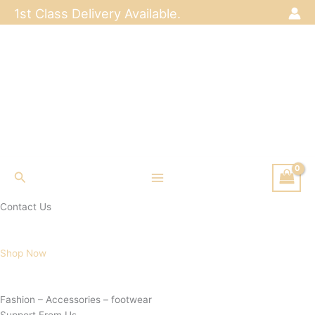
Skip
1st Class Delivery Available.
to
content
Search
Contact Us
Shop Now
Fashion – Accessories – footwear