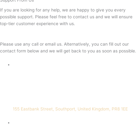
Support From Us
If you are looking for any help, we are happy to give you every
possible support. Please feel free to contact us and we will ensure
top-tier customer experience with us.
Please use any call or email us. Alternatively, you can fill out our
contact form below and we will get back to you as soon as possible.
155 Eastbank Street, Southport, United Kingdom, PR8 1EE