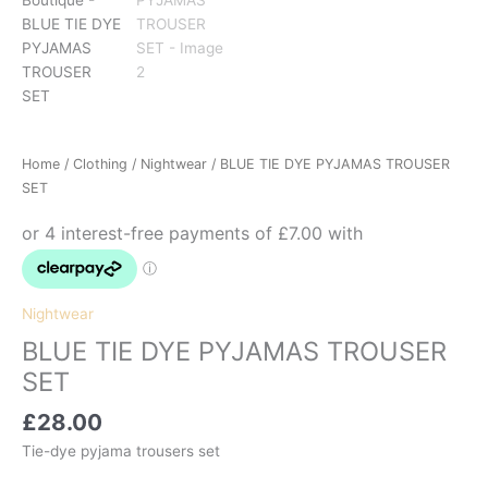
Home
/
Clothing
/
Nightwear
/ BLUE TIE DYE PYJAMAS TROUSER
SET
Nightwear
BLUE TIE DYE PYJAMAS TROUSER
SET
£
28.00
Tie-dye pyjama trousers set