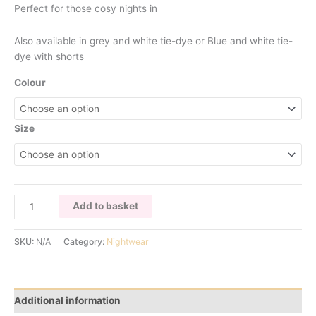
Perfect for those cosy nights in
Also available in grey and white tie-dye or Blue and white tie-
dye with shorts
Colour
Size
BLUE
Add to basket
TIE
DYE
SKU:
N/A
Category:
Nightwear
PYJAMAS
TROUSER
SET
quantity
Additional information