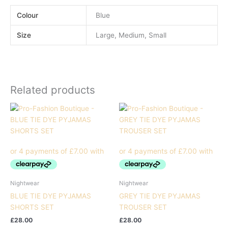
Colour
Blue
Size
Large, Medium, Small
Related products
Nightwear
Nightwear
BLUE TIE DYE PYJAMAS
GREY TIE DYE PYJAMAS
SHORTS SET
TROUSER SET
£
28.00
£
28.00