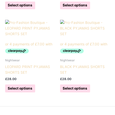
This
This
Select options
Select options
product
product
has
has
multiple
multiple
variants.
variants.
The
The
options
options
may
may
be
be
chosen
chosen
on
on
Nightwear
Nightwear
the
the
LEOPARD PRINT PYJAMAS
BLACK PYJAMAS SHORTS
product
product
SHORTS SET
SET
page
page
£
28.00
£
28.00
This
This
Select options
Select options
product
product
has
has
multiple
multiple
variants.
variants.
The
The