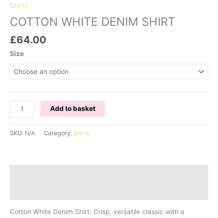
Shirts
COTTON WHITE DENIM SHIRT
£
64.00
Size
COTTON
Add to basket
WHITE
DENIM
SKU:
N/A
Category:
Shirts
SHIRT
quantity
Description
Additional information
Cotton White Denim Shirt: Crisp, versatile classic with a