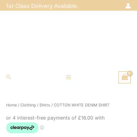
Skip
1st Class Delivery Available.
to
content
Search
Home
/
Clothing
/
Shirts
/ COTTON WHITE DENIM SHIRT