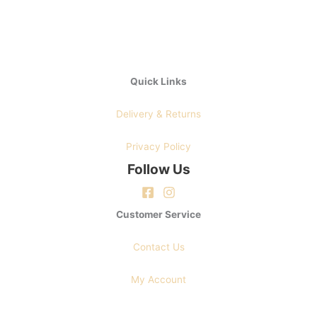
Quick Links
Delivery & Returns
Privacy Policy
Follow Us
Customer Service
Contact Us
My Account