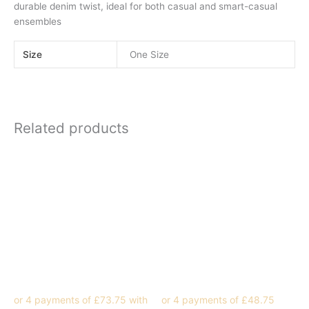
durable denim twist, ideal for both casual and smart-casual
ensembles
Size
One Size
Related products