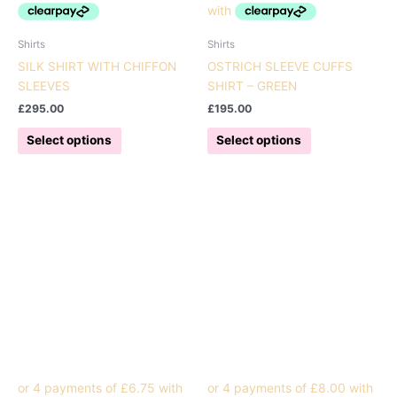
Shirts
Shirts
SILK SHIRT WITH CHIFFON
OSTRICH SLEEVE CUFFS
SLEEVES
SHIRT – GREEN
£
295.00
£
195.00
This
This
Select options
Select options
product
product
has
has
multiple
multiple
variants.
variants.
The
The
options
options
may
may
be
be
chosen
chosen
on
on
the
the
product
product
page
page