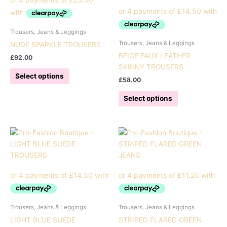
Trousers, Jeans & Leggings
Trousers, Jeans & Leggings
NUDE SPARKLE TROUSERS
BEIGE FAUX LEATHER
£
92.00
SKINNY TROUSERS
This
Select options
£
58.00
product
has
This
Select options
multiple
product
variants.
has
The
multiple
options
variants.
may
The
be
options
chosen
may
on
be
the
chosen
product
on
Trousers, Jeans & Leggings
Trousers, Jeans & Leggings
page
the
LIGHT BLUE SUEDE
STRIPED FLARED GREEN
product