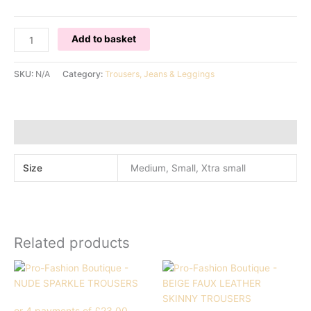
CREAM
Add to basket
FRINGED
TROUSERS
SKU:
N/A
Category:
Trousers, Jeans & Leggings
quantity
Additional information
Size
Medium, Small, Xtra small
Related products