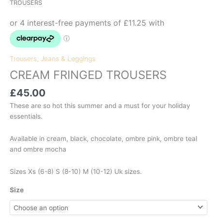
TROUSERS
Trousers, Jeans & Leggings
CREAM FRINGED TROUSERS
£
45.00
These are so hot this summer and a must for your holiday
essentials.
Available in cream, black, chocolate, ombre pink, ombre teal
and ombre mocha
Sizes Xs (6-8) S (8-10) M (10-12) Uk sizes.
Size