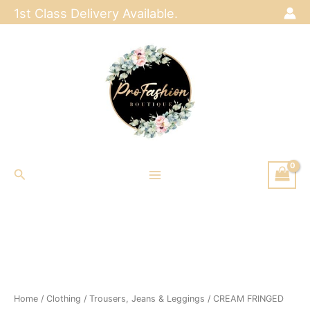
Skip
1st Class Delivery Available.
to
content
Search
Home
/
Clothing
/
Trousers, Jeans & Leggings
/ CREAM FRINGED