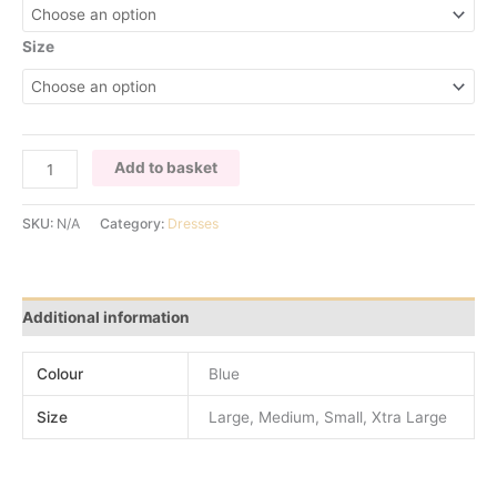
Size
ELECTRIC
Add to basket
BLUE
LONG
SKU:
N/A
Category:
Dresses
SLEEVE
DRESS
quantity
Additional information
Colour
Blue
Size
Large, Medium, Small, Xtra Large