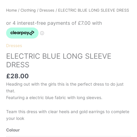
Home
/
Clothing
/
Dresses
/ ELECTRIC BLUE LONG SLEEVE DRESS
Dresses
ELECTRIC BLUE LONG SLEEVE
DRESS
£
28.00
Heading out with the girls this is the perfect dress to do just
that.
Featuring a electric blue fabric with long sleeves.
Team this dress with clear heels and gold earrings to complete
your look
Colour