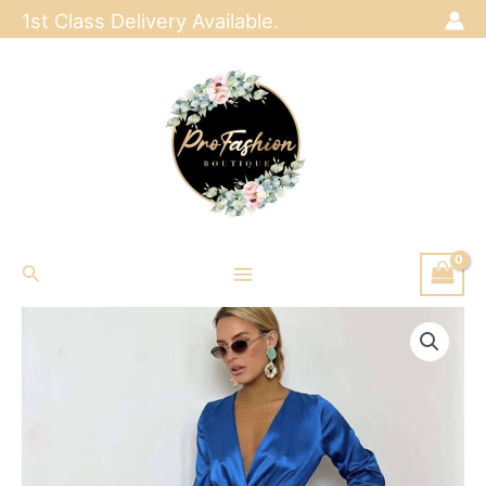
Skip
1st Class Delivery Available.
to
content
Search