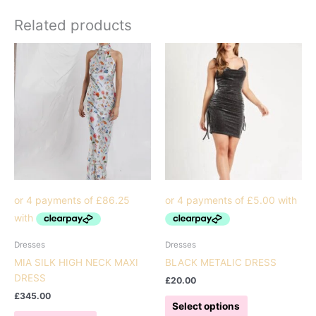
Related products
Dresses
Dresses
MIA SILK HIGH NECK MAXI
BLACK METALIC DRESS
DRESS
£
20.00
£
345.00
This
Select options
This
product