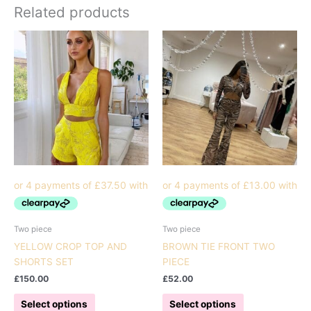
Related products
Two piece
Two piece
YELLOW CROP TOP AND
BROWN TIE FRONT TWO
SHORTS SET
PIECE
£
150.00
£
52.00
This
This
Select options
Select options