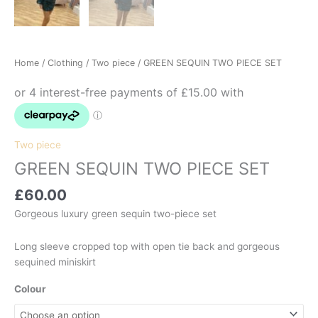
Home
/
Clothing
/
Two piece
/ GREEN SEQUIN TWO PIECE SET
Two piece
GREEN SEQUIN TWO PIECE SET
£
60.00
Gorgeous luxury green sequin two-piece set
Long sleeve cropped top with open tie back and gorgeous
sequined miniskirt
Colour