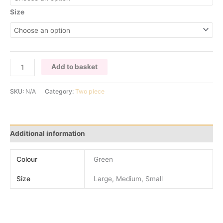
Size
GREEN
Add to basket
SEQUIN
TWO
SKU:
N/A
Category:
Two piece
PIECE
SET
quantity
Additional information
Colour
Green
Size
Large, Medium, Small