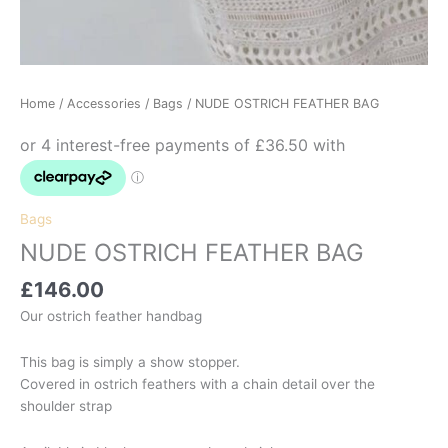
Home
/
Accessories
/
Bags
/ NUDE OSTRICH FEATHER BAG
Bags
NUDE OSTRICH FEATHER BAG
£
146.00
Our ostrich feather handbag
This bag is simply a show stopper.
Covered in ostrich feathers with a chain detail over the
shoulder strap