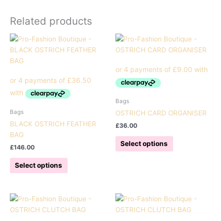
Related products
Bags
Bags
OSTRICH CARD ORGANISER
BLACK OSTRICH FEATHER
£
36.00
BAG
This
Select options
£
146.00
product
This
has
Select options
product
multiple
has
variants.
multiple
The
variants.
options
The
may