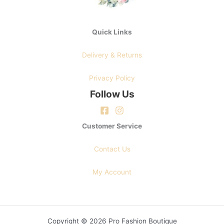
Quick Links
Delivery & Returns
Privacy Policy
Follow Us
Customer Service
Contact Us
My Account
Copyright © 2026 Pro Fashion Boutique