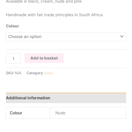
Available in black, cream, nude and pink
Handmade with fair trade principles in South Africa.
Colour
NUDE
Add to basket
OSTRICH
FEATHER
SKU:
N/A
Category:
Bags
BAG
quantity
Additional information
Colour
Nude