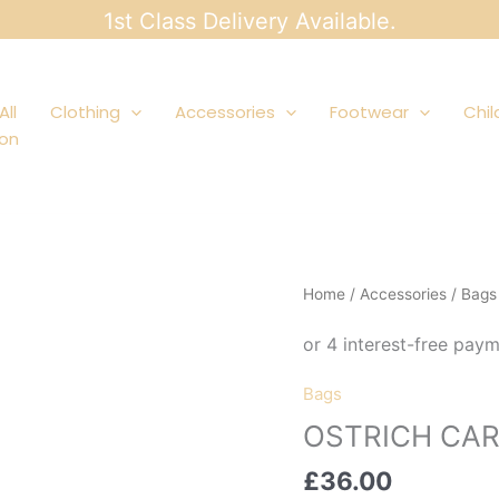
1st Class Delivery Available.
All
Clothing
Accessories
Footwear
Chil
ion
Home
/
Accessories
/
Bags
Bags
OSTRICH CA
£
36.00