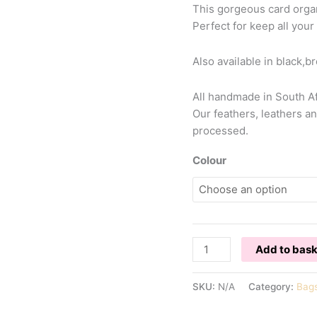
This gorgeous card organ
Perfect for keep all your
Also available in black,
All handmade in South Afr
Our feathers, leathers an
processed.
Colour
OSTRICH
Add to bas
CARD
ORGANISER
SKU:
N/A
Category:
Bag
quantity