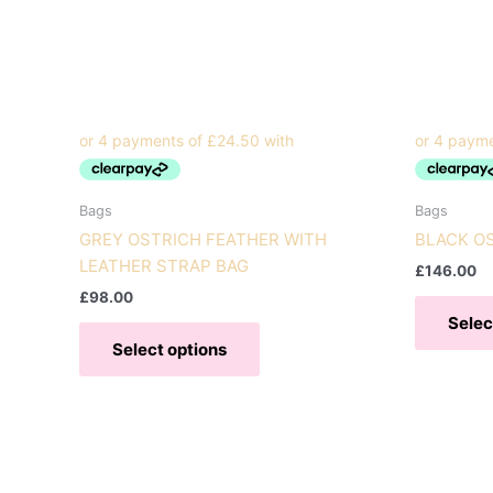
Bags
Bags
GREY OSTRICH FEATHER WITH
BLACK O
LEATHER STRAP BAG
£
146.00
£
98.00
Selec
This
Select options
product
has
multiple
variants.
The
options