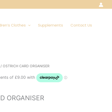
dren’s Clothes
Supplements
Contact Us
/ OSTRICH CARD ORGANISER
RD ORGANISER