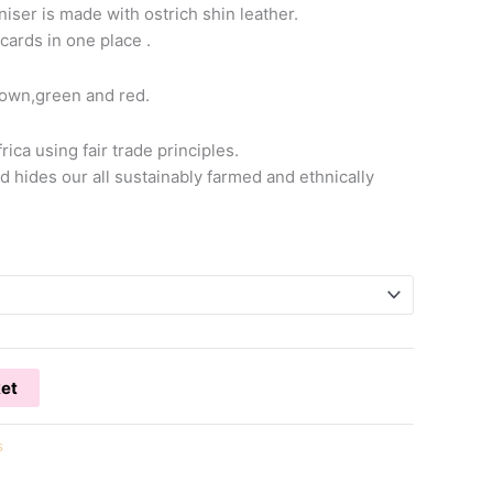
iser is made with ostrich shin leather.
 cards in one place .
brown,green and red.
ica using fair trade principles.
d hides our all sustainably farmed and ethnically
ket
s