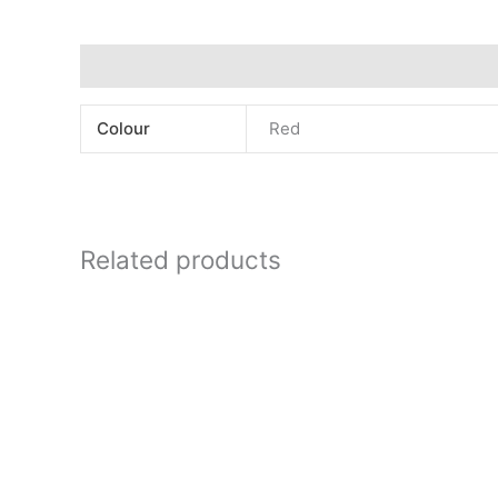
Additional information
Colour
Red
Related products