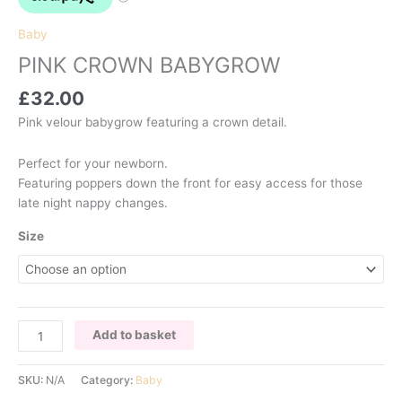
Baby
PINK CROWN BABYGROW
£
32.00
Pink velour babygrow featuring a crown detail.
Perfect for your newborn.
Featuring poppers down the front for easy access for those
late night nappy changes.
Size
PINK
Add to basket
CROWN
BABYGROW
SKU:
N/A
Category:
Baby
quantity