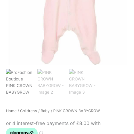
Home
/
Children’s
/
Baby
/ PINK CROWN BABYGROW