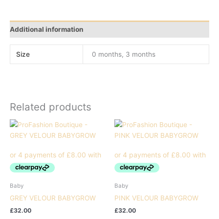
Additional information
Size
0 months, 3 months
Related products
Baby
Baby
GREY VELOUR BABYGROW
PINK VELOUR BABYGROW
£
32.00
£
32.00