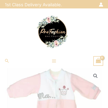
Skip
1st Class Delivery Available.
to
content
Search