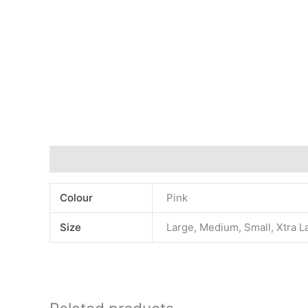
Additional information
Colour
Pink
Size
Large, Medium, Small, Xtra L