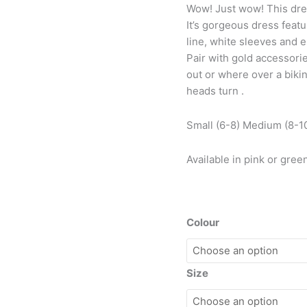
Wow! Just wow! This dress
It’s gorgeous dress featu
line, white sleeves and e
Pair with gold accessorie
out or where over a biki
heads turn .
Small (6-8) Medium (8-10
Available in pink or gree
Colour
Size