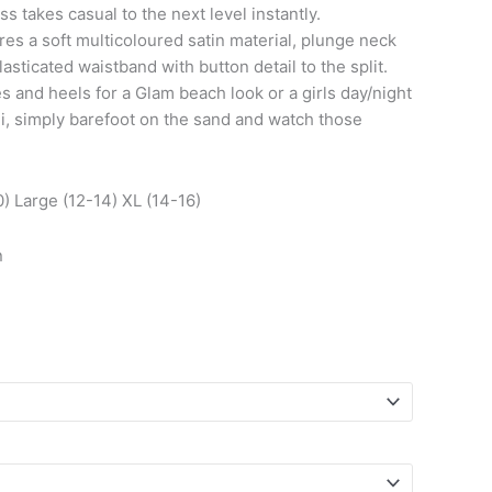
 takes casual to the next level instantly.
res a soft multicoloured satin material, plunge neck
lasticated waistband with button detail to the split.
s and heels for a Glam beach look or a girls day/night
ni, simply barefoot on the sand and watch those
) Large (12-14) XL (14-16)
n