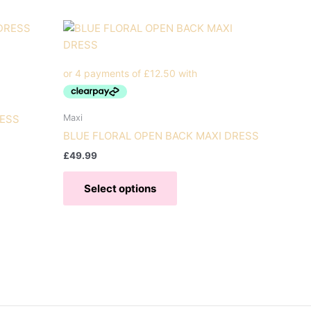
Maxi
RESS
BLUE FLORAL OPEN BACK MAXI DRESS
£
49.99
t
This
Select options
product
e
has
s.
multiple
variants.
s
The
options
may
n
be