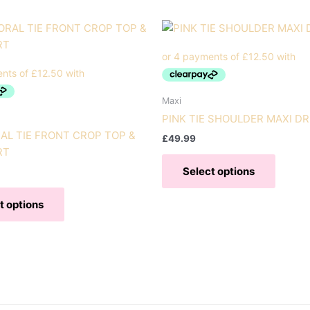
Maxi
PINK TIE SHOULDER MAXI D
AL TIE FRONT CROP TOP &
£
49.99
RT
This
Select options
produc
This
has
t options
product
multipl
has
variant
multiple
The
variants.
option
The
may
options
be
may
chose