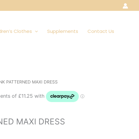
dren’s Clothes
Supplements
Contact Us
INK PATTERNED MAXI DRESS
NED MAXI DRESS