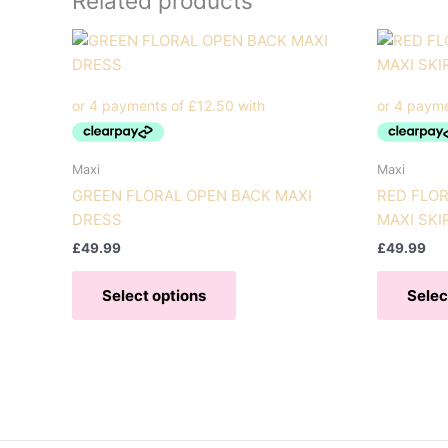
Related products
Maxi
Maxi
GREEN FLORAL OPEN BACK MAXI
RED FLOR
DRESS
MAXI SKI
£
49.99
£
49.99
This
Select options
Selec
product
has
multiple
variants.
The
options
may