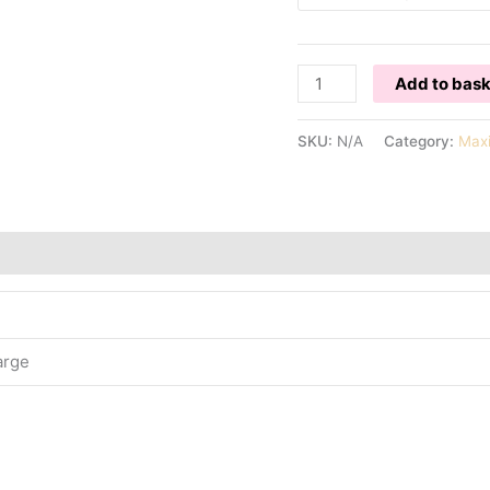
PINK
Add to bas
PATTERNED
MAXI
SKU:
N/A
Category:
Max
DRESS
quantity
arge