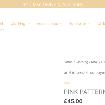
1st Class Delivery Available.
All
Clothing
Accessories
Footwear
Chil
ion
Home
/
Clothing
/
Maxi
/ P
Maxi
PINK PATTER
£
45.00