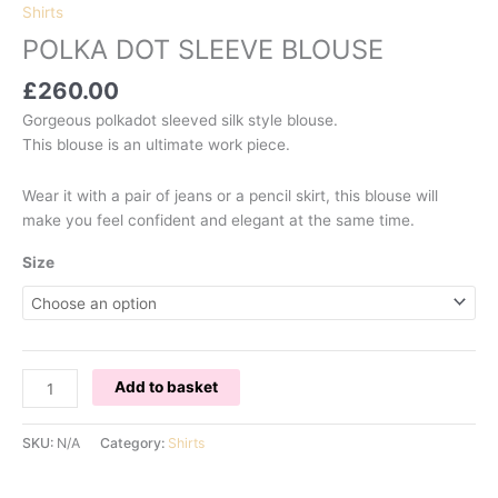
Shirts
POLKA DOT SLEEVE BLOUSE
£
260.00
Gorgeous polkadot sleeved silk style blouse.
This blouse is an ultimate work piece.
Wear it with a pair of jeans or a pencil skirt, this blouse will
make you feel confident and elegant at the same time.
Size
POLKA
Add to basket
DOT
SLEEVE
SKU:
N/A
Category:
Shirts
BLOUSE
quantity