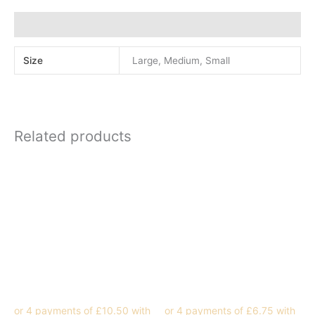
Additional information
Size
Large, Medium, Small
Related products