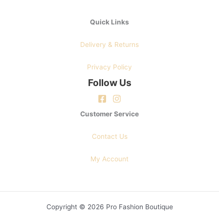
Quick Links
Delivery & Returns
Privacy Policy
Follow Us
Customer Service
Contact Us
My Account
Copyright © 2026 Pro Fashion Boutique