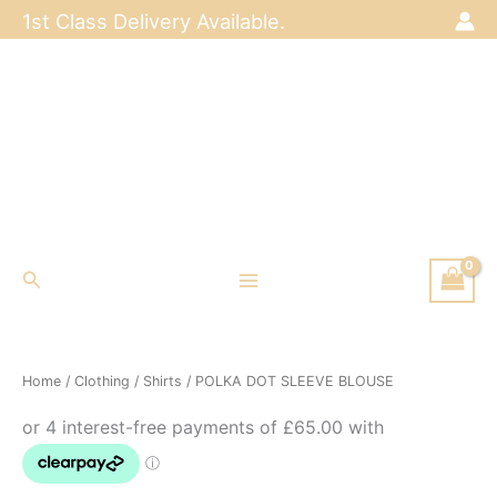
Skip
1st Class Delivery Available.
to
content
Search
Home
/
Clothing
/
Shirts
/ POLKA DOT SLEEVE BLOUSE