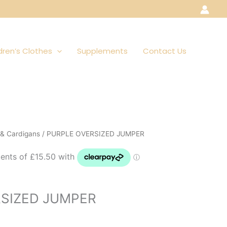
dren’s Clothes
Supplements
Contact Us
& Cardigans
/ PURPLE OVERSIZED JUMPER
SIZED JUMPER