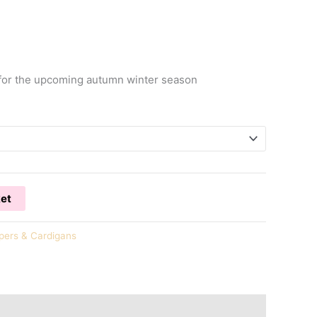
r for the upcoming autumn winter season
ket
ers & Cardigans