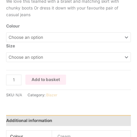
We love this teamed with a bralet and matching skirt with
chunky boots Or dress it down with your favourite pair of
casual jeans
Colour
Size
STONE
Add to basket
BLAZER
WITH
SKU:
N/A
Category:
Blazer
BUTTON
DETAIL
quantity
Additional information
Colour
Cream