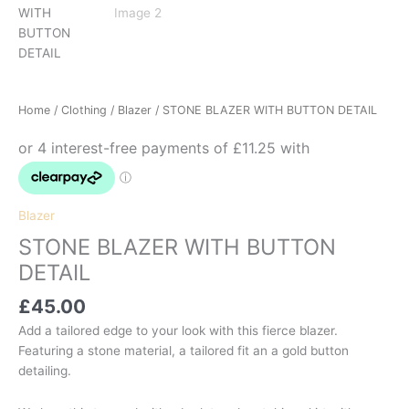
Home
/
Clothing
/
Blazer
/ STONE BLAZER WITH BUTTON DETAIL
Blazer
STONE BLAZER WITH BUTTON
DETAIL
£
45.00
Add a tailored edge to your look with this fierce blazer.
Featuring a stone material, a tailored fit an a gold button
detailing.