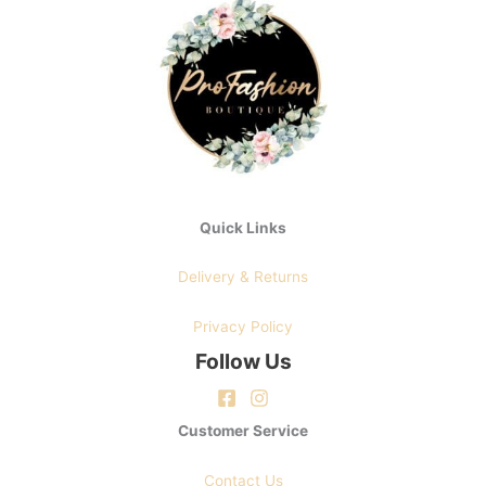
may
be
chosen
on
the
product
page
Quick Links
Delivery & Returns
Privacy Policy
Follow Us
Customer Service
Contact Us