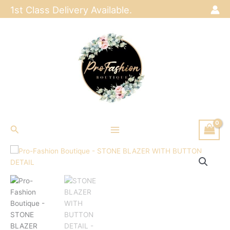
Skip
1st Class Delivery Available.
to
content
Search