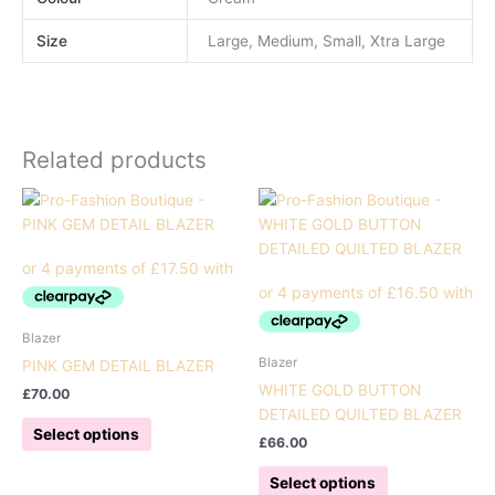
Size
Large, Medium, Small, Xtra Large
Related products
Blazer
Blazer
PINK GEM DETAIL BLAZER
WHITE GOLD BUTTON
£
70.00
DETAILED QUILTED BLAZER
This
Select options
£
66.00
product
has
This
Select options
multiple
product