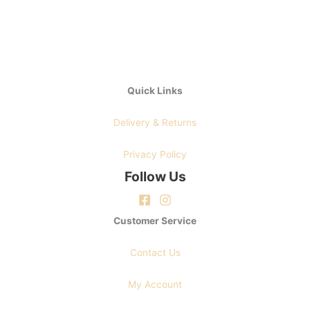
product
the
page
product
page
Quick Links
Delivery & Returns
Privacy Policy
Follow Us
Customer Service
Contact Us
My Account