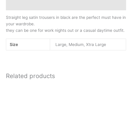
Additional information
Straight leg satin trousers in black are the perfect must have in
your wardrobe.
they can be one for work nights out or a casual daytime outfit.
Size
Large, Medium, Xtra Large
Related products