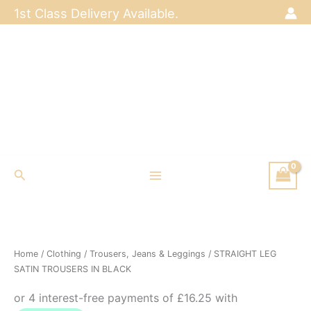
Skip
1st Class Delivery Available.
to
content
Search
Home
/
Clothing
/
Trousers, Jeans & Leggings
/ STRAIGHT LEG
SATIN TROUSERS IN BLACK