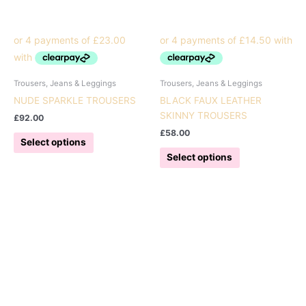
Trousers, Jeans & Leggings
Trousers, Jeans & Leggings
NUDE SPARKLE TROUSERS
BLACK FAUX LEATHER
SKINNY TROUSERS
£
92.00
£
58.00
This
Select options
product
This
Select options
has
product
multiple
has
variants.
multiple
The
variants.
options
The
may
options
be
may
chosen
be
on
chosen
the
on