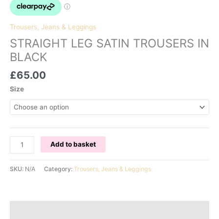
Trousers, Jeans & Leggings
STRAIGHT LEG SATIN TROUSERS IN
BLACK
£
65.00
Size
STRAIGHT
Add to basket
LEG
SATIN
SKU:
N/A
Category:
Trousers, Jeans & Leggings
TROUSERS
IN
BLACK
quantity
Description