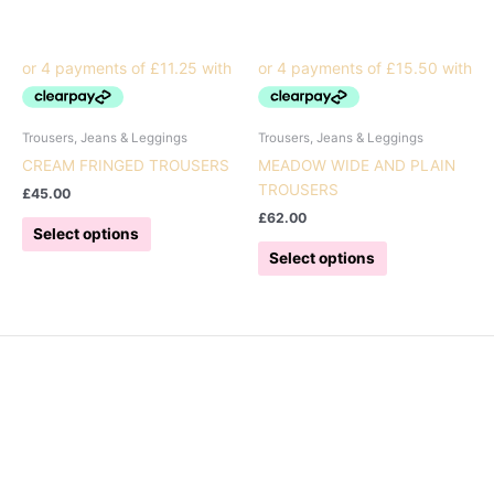
product
the
page
product
page
Trousers, Jeans & Leggings
Trousers, Jeans & Leggings
CREAM FRINGED TROUSERS
MEADOW WIDE AND PLAIN
TROUSERS
£
45.00
£
62.00
This
Select options
product
This
Select options
has
product
multiple
has
variants.
multiple
The
variants.
options
The
may
options
be
may
chosen
be
on
chosen
the
on