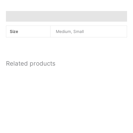
quantity
Additional information
Size
Medium, Small
Related products