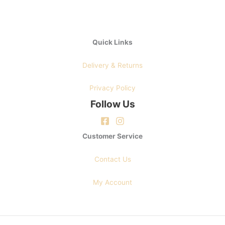
page
Quick Links
Delivery & Returns
Privacy Policy
Follow Us
Customer Service
Contact Us
My Account