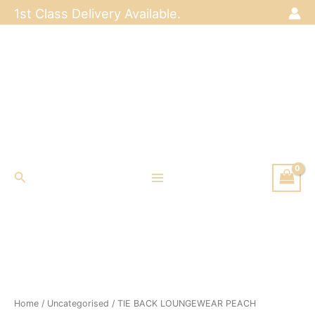
Skip
1st Class Delivery Available.
to
content
Search
Home
/
Uncategorised
/ TIE BACK LOUNGEWEAR PEACH