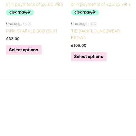
Uncategorised
Uncategorised
PINK SPARKLE BODYSUIT
TIE BACK LOUNGEWEAR
BROWN
£
32.00
£
105.00
This
Select options
product
This
Select options
has
product
multiple
has
variants.
multiple
The
variants.
options
The
may
options
be
may
chosen
be
on
chosen
the
on
product
the
page
product