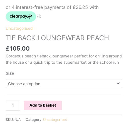
Uncategorised
TIE BACK LOUNGEWEAR PEACH
£
105.00
Gorgeous peach tieback loungewear perfect for chilling around
the house or a quick trip to the supermarket or the school run
Size
TIE
Add to basket
BACK
LOUNGEWEAR
SKU:
N/A
Category:
Uncategorised
PEACH