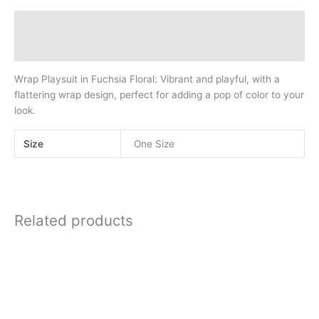
quantity
Description
Additional information
Wrap Playsuit in Fuchsia Floral: Vibrant and playful, with a
flattering wrap design, perfect for adding a pop of color to your
look.
Size
One Size
Related products