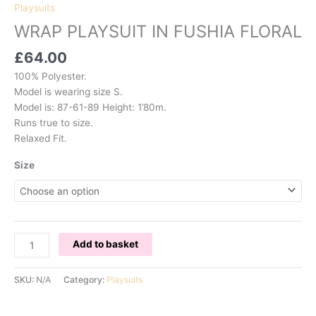
Playsuits
WRAP PLAYSUIT IN FUSHIA FLORAL
£
64.00
100% Polyester.
Model is wearing size S.
Model is: 87-61-89 Height: 1’80m.
Runs true to size.
Relaxed Fit.
Size
WRAP
Add to basket
PLAYSUIT
IN
SKU:
N/A
Category:
Playsuits
FUSHIA
FLORAL