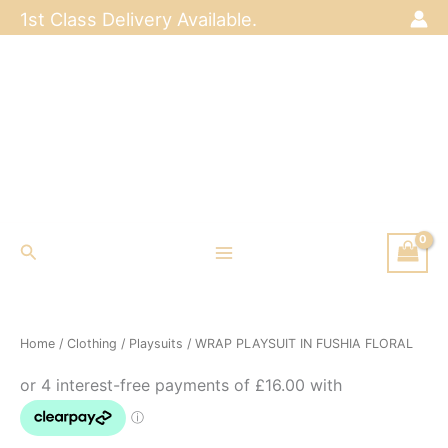
Skip
1st Class Delivery Available.
to
content
Search
Home
/
Clothing
/
Playsuits
/ WRAP PLAYSUIT IN FUSHIA FLORAL