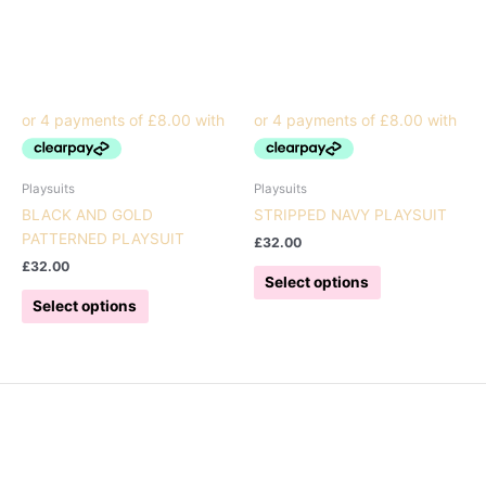
Playsuits
Playsuits
BLACK AND GOLD
STRIPPED NAVY PLAYSUIT
PATTERNED PLAYSUIT
£
32.00
£
32.00
This
Select options
This
product
Select options
product
has
has
multiple
multiple
variants.
variants.
The
The
options
options
may
may
be
be
chosen