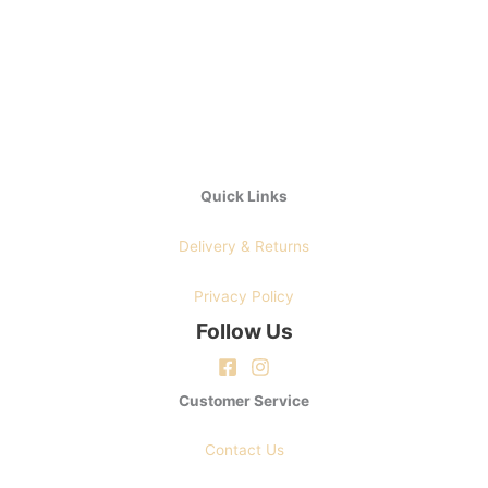
chosen
on
on
the
the
product
product
page
page
Quick Links
Delivery & Returns
Privacy Policy
Follow Us
Customer Service
Contact Us