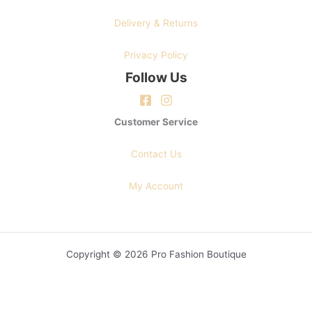
Delivery & Returns
Privacy Policy
Follow Us
Customer Service
Contact Us
My Account
Copyright © 2026 Pro Fashion Boutique