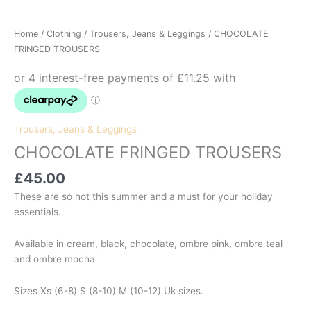
Home
/
Clothing
/
Trousers, Jeans & Leggings
/ CHOCOLATE
FRINGED TROUSERS
Trousers, Jeans & Leggings
CHOCOLATE FRINGED TROUSERS
£
45.00
These are so hot this summer and a must for your holiday
essentials.
Available in cream, black, chocolate, ombre pink, ombre teal
and ombre mocha
Sizes Xs (6-8) S (8-10) M (10-12) Uk sizes.