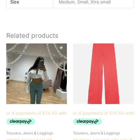
Size
Medium, Small, Xtra small
Related products
Trousers, Jeans & Leggings
Trousers, Jeans & Leggings