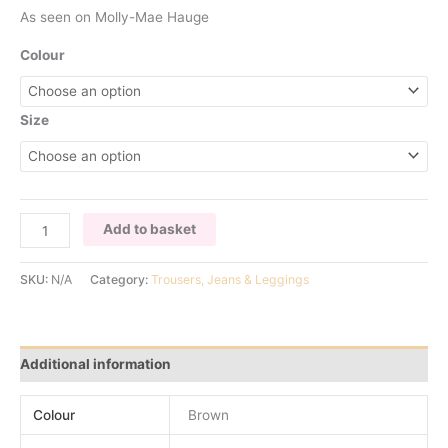
As seen on Molly-Mae Hauge
Colour
Size
CHOCOLATE
Add to basket
FRINGED
TROUSERS
SKU:
N/A
Category:
Trousers, Jeans & Leggings
quantity
Additional information
Colour
Brown