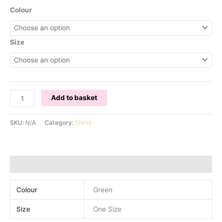
Colour
Size
OSTRICH
Add to basket
SLEEVE
CUFFS
SKU:
N/A
Category:
Shirts
SHIRT
-
GREEN
quantity
Additional information
Colour
Green
Size
One Size