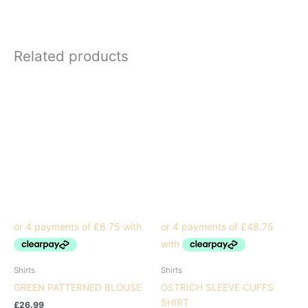
Related products
Shirts
Shirts
GREEN PATTERNED BLOUSE
OSTRICH SLEEVE CUFFS
SHIRT
£
26.99