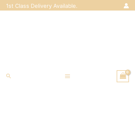
Skip
1st Class Delivery Available.
to
content
Search