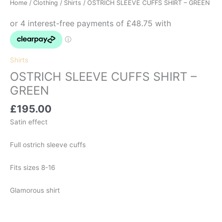
Home
/
Clothing
/
Shirts
/ OSTRICH SLEEVE CUFFS SHIRT – GREEN
Shirts
OSTRICH SLEEVE CUFFS SHIRT –
GREEN
£
195.00
Satin effect
Full ostrich sleeve cuffs
Fits sizes 8-16
Glamorous shirt