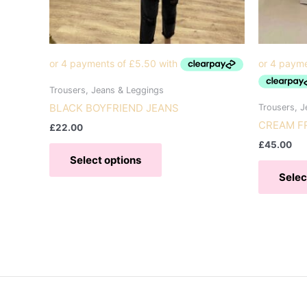
Trousers, Jeans & Leggings
BLACK BOYFRIEND JEANS
Trousers, J
CREAM F
£
22.00
This
£
45.00
Select options
product
Selec
has
multiple
variants.
The
options
may
be
chosen