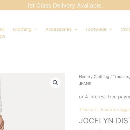
1st Class Delivery Available.
All
Clothing
Accessories
Footwear
Chil
ion
Home
/
Clothing
/
Trousers
JEANS
Trousers, Jeans & Leggi
JOCELYN DIS