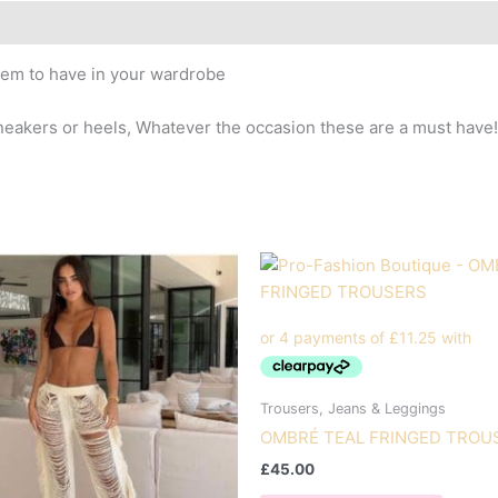
item to have in your wardrobe
eakers or heels, Whatever the occasion these are a must have!
Trousers, Jeans & Leggings
OMBRÉ TEAL FRINGED TROU
£
45.00
This