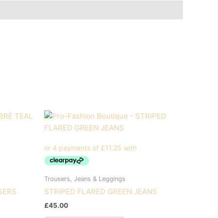
Trousers, Jeans & Leggings
SERS
STRIPED FLARED GREEN JEANS
£
45.00
This