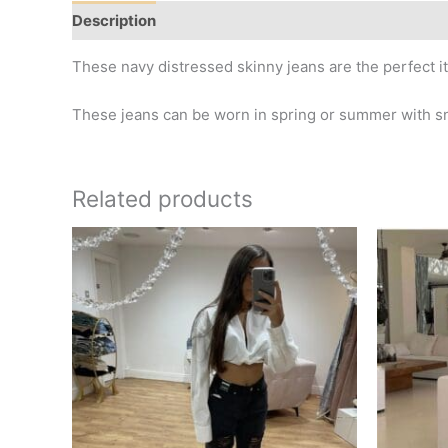
Description
Additional information
These navy distressed skinny jeans are the perfect 
These jeans can be worn in spring or summer with sn
Related products