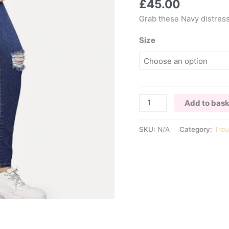
£
45.00
Grab these Navy distress
Size
JOCELYN
Add to bas
DISTRESSED
SKINNY
SKU:
N/A
Category:
Trou
JEANS
quantity