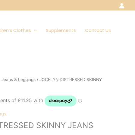
dren’s Clothes
Supplements
Contact Us
, Jeans & Leggings
/ JOCELYN DISTRESSED SKINNY
ngs
TRESSED SKINNY JEANS