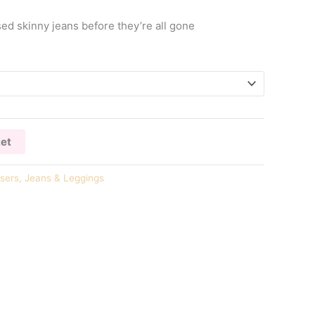
ed skinny jeans before they’re all gone
ket
sers, Jeans & Leggings