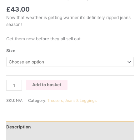
£
43.00
Now that weather is getting warmer it’s definitely ripped jeans
season!
Get them now before they all sell out
Size
NATALIA
Add to basket
RIPPED
JEANS
SKU:
N/A
Category:
Trousers, Jeans & Leggings
quantity
Description
Additional information