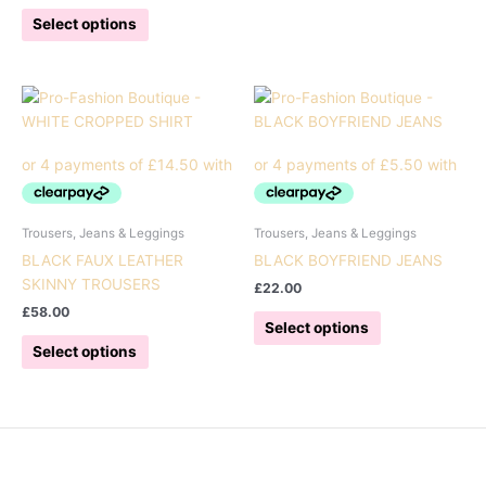
This
has
Select options
product
multiple
has
variants.
multiple
The
variants.
options
The
may
options
be
may
chosen
be
on
chosen
the
Trousers, Jeans & Leggings
Trousers, Jeans & Leggings
on
product
BLACK FAUX LEATHER
BLACK BOYFRIEND JEANS
the
page
SKINNY TROUSERS
£
22.00
product
£
58.00
This
page
Select options
This
product
Select options
product
has
has
multiple
multiple
variants.
variants.
The
The
options
options
may