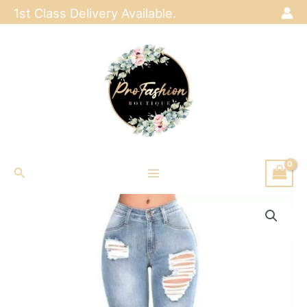
Skip
1st Class Delivery Available.
to
content
Search