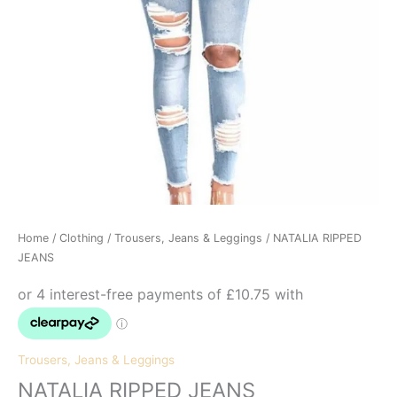
Home
/
Clothing
/
Trousers, Jeans & Leggings
/ NATALIA RIPPED
JEANS
Trousers, Jeans & Leggings
NATALIA RIPPED JEANS