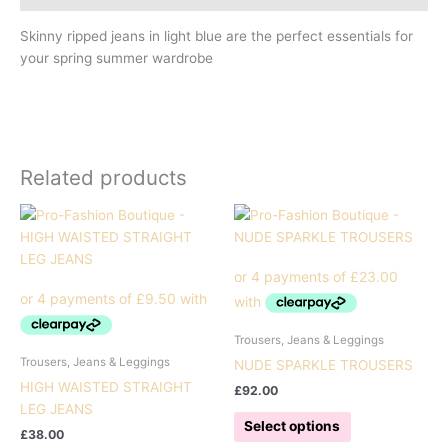
Skinny ripped jeans in light blue are the perfect essentials for
your spring summer wardrobe
Related products
Trousers, Jeans & Leggings
Trousers, Jeans & Leggings
NUDE SPARKLE TROUSERS
HIGH WAISTED STRAIGHT
£
92.00
LEG JEANS
This
Select options
£
38.00
product